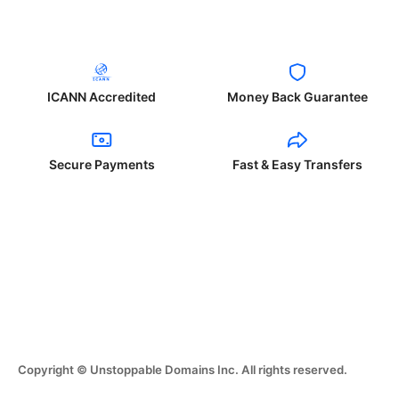
ICANN Accredited
Money Back Guarantee
Secure Payments
Fast & Easy Transfers
Copyright © Unstoppable Domains Inc. All rights reserved.