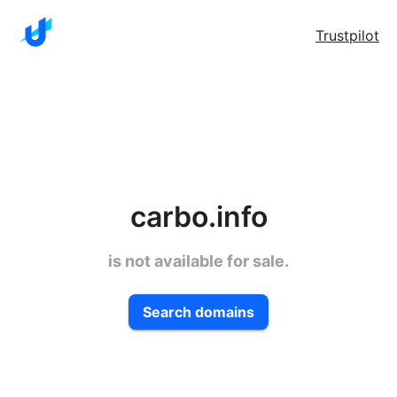
Trustpilot
carbo.info
is not available for sale.
Search domains