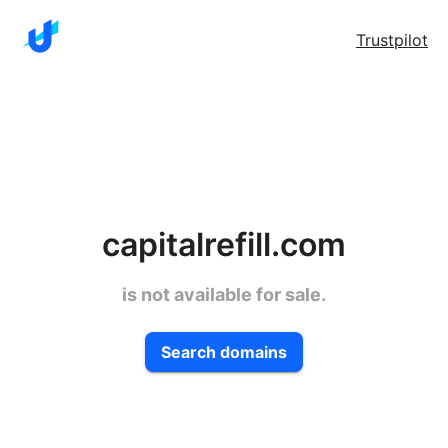
Trustpilot
capitalrefill.com
is not available for sale.
Search domains