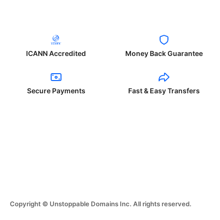
ICANN Accredited
Money Back Guarantee
Secure Payments
Fast & Easy Transfers
Copyright © Unstoppable Domains Inc. All rights reserved.