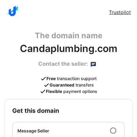
Trustpilot
The domain name
Candaplumbing.com
Contact the seller:
Free
transaction support
Guaranteed
transfers
Flexible
payment options
get this domain
Message Seller