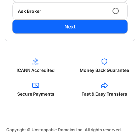
Ask Broker
Next
ICANN Accredited
Money Back Guarantee
Secure Payments
Fast & Easy Transfers
Copyright © Unstoppable Domains Inc. All rights reserved.