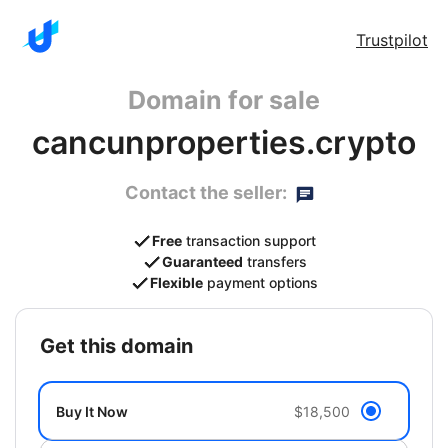
Trustpilot
Domain for sale
cancunproperties.crypto
Contact the seller:
Free
transaction support
Guaranteed
transfers
Flexible
payment options
get this domain
Buy It Now
$18,500