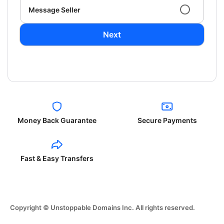
Message Seller
Next
Money Back Guarantee
Secure Payments
Fast & Easy Transfers
Copyright © Unstoppable Domains Inc. All rights reserved.