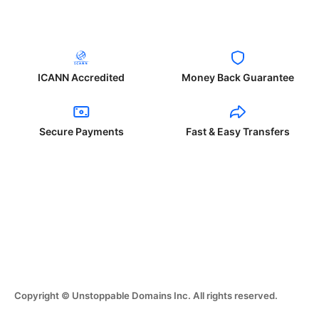
ICANN Accredited
Money Back Guarantee
Secure Payments
Fast & Easy Transfers
Copyright © Unstoppable Domains Inc. All rights reserved.