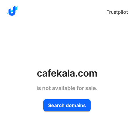
Trustpilot
cafekala.com
is not available for sale.
Search domains