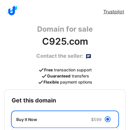
Trustpilot
Domain for sale
C925.com
Contact the seller:
Free
transaction support
Guaranteed
transfers
Flexible
payment options
get this domain
Buy It Now
$599