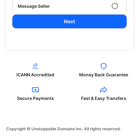
Message Seller
Next
ICANN Accredited
Money Back Guarantee
Secure Payments
Fast & Easy Transfers
Copyright © Unstoppable Domains Inc. All rights reserved.