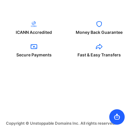
ICANN Accredited
Money Back Guarantee
Secure Payments
Fast & Easy Transfers
Copyright © Unstoppable Domains Inc. All rights reserved.