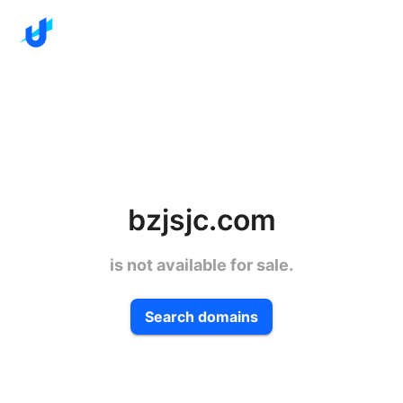
bzjsjc.com
is not available for sale.
Search domains