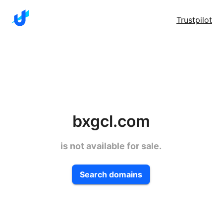
Trustpilot
bxgcl.com
is not available for sale.
Search domains