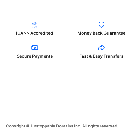
ICANN Accredited
Money Back Guarantee
Secure Payments
Fast & Easy Transfers
Copyright © Unstoppable Domains Inc. All rights reserved.