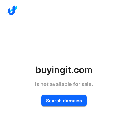
buyingit.com
is not available for sale.
Search domains