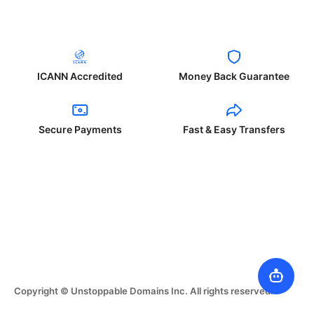
ICANN Accredited
Money Back Guarantee
Secure Payments
Fast & Easy Transfers
Copyright © Unstoppable Domains Inc. All rights reserved.