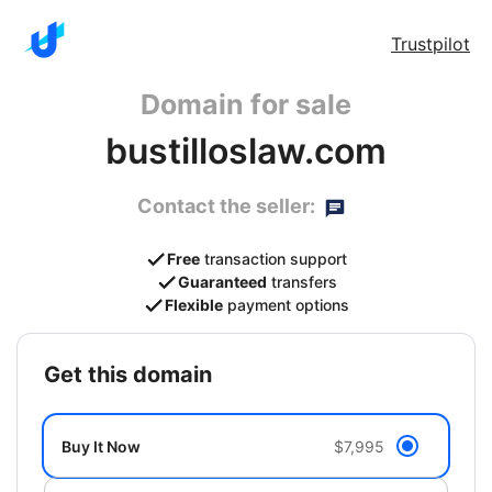
Trustpilot
Domain for sale
bustilloslaw.com
Contact the seller:
Free
transaction support
Guaranteed
transfers
Flexible
payment options
get this domain
Buy It Now
$7,995