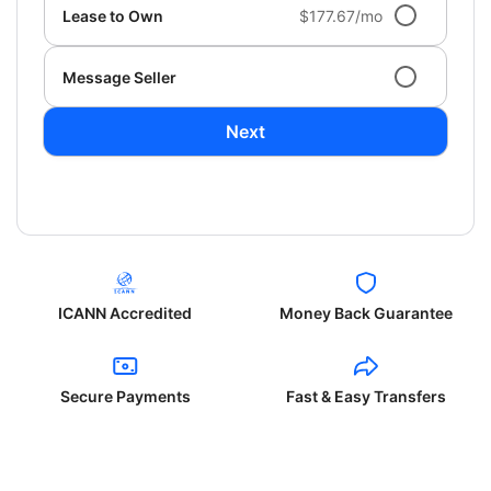
Lease to Own
$177.67/mo
Message Seller
Next
ICANN Accredited
Money Back Guarantee
Secure Payments
Fast & Easy Transfers