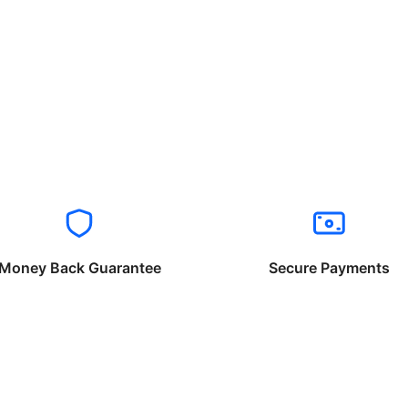
Money Back Guarantee
Secure Payments