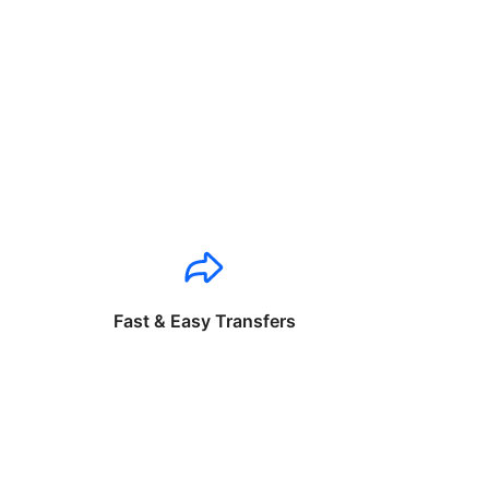
Fast & Easy Transfers