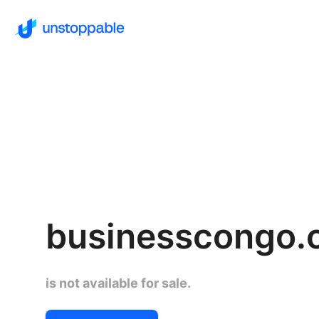
businesscongo.
is not available for sale.