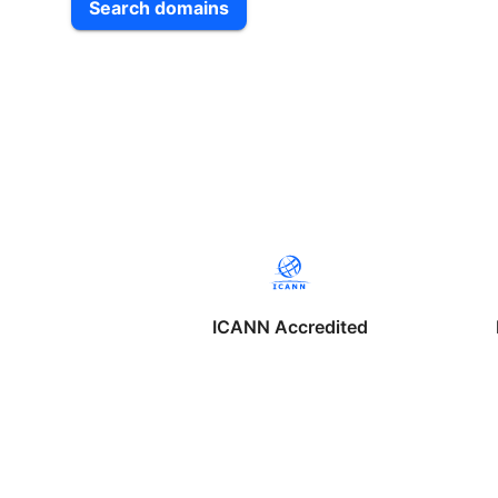
Search domains
ICANN Accredited