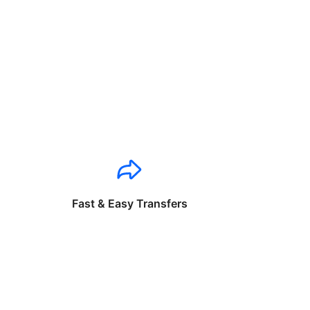
Fast & Easy Transfers