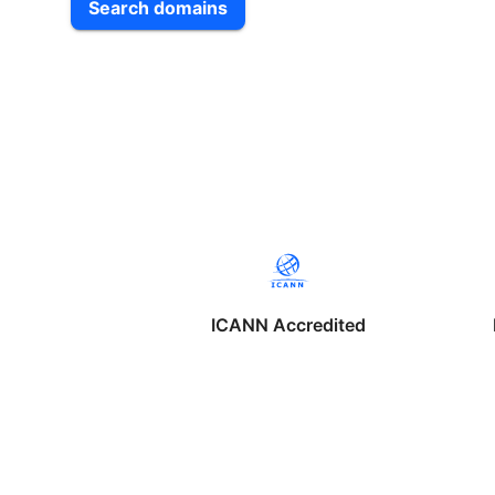
Search domains
ICANN Accredited