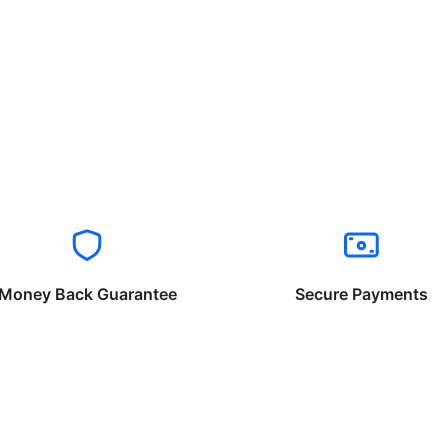
Money Back Guarantee
Secure Payments