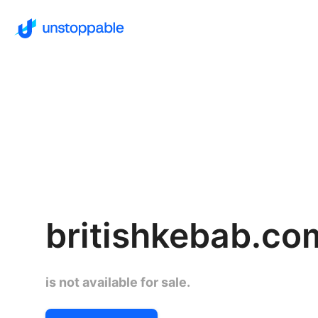
britishkebab.co
is not available for sale.