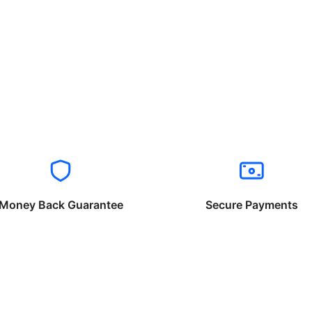
Money Back Guarantee
Secure Payments