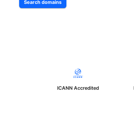
Search domains
ICANN Accredited