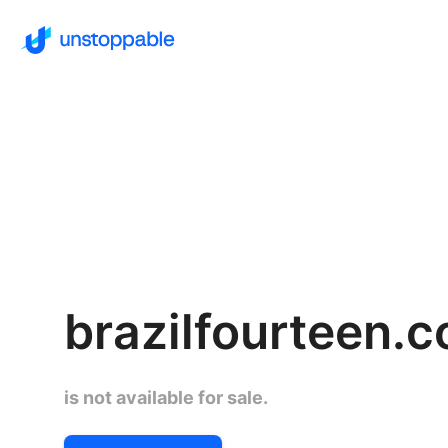
brazilfourteen.
is not available for sale.