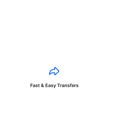
Fast & Easy Transfers