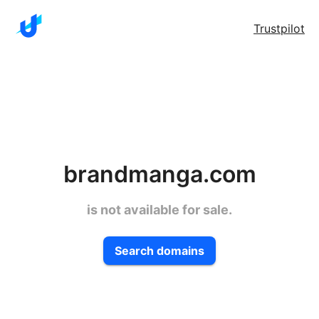
Trustpilot
brandmanga.com
is not available for sale.
Search domains