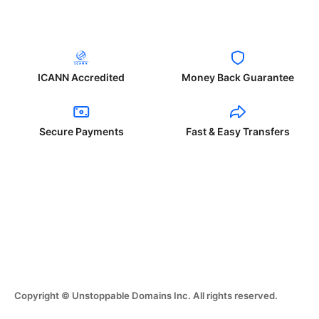
ICANN Accredited
Money Back Guarantee
Secure Payments
Fast & Easy Transfers
Copyright © Unstoppable Domains Inc. All rights reserved.