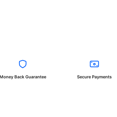
Money Back Guarantee
Secure Payments