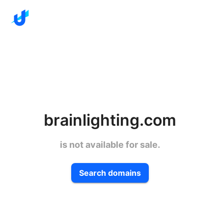
brainlighting.com
is not available for sale.
Search domains