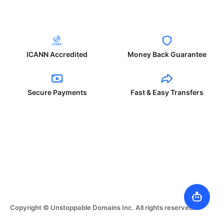
ICANN Accredited
Money Back Guarantee
Secure Payments
Fast & Easy Transfers
Copyright © Unstoppable Domains Inc. All rights reserved.