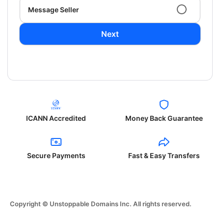
Message Seller
Next
ICANN Accredited
Money Back Guarantee
Secure Payments
Fast & Easy Transfers
Copyright © Unstoppable Domains Inc. All rights reserved.