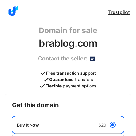
Trustpilot
Domain for sale
brablog.com
Contact the seller:
Free
transaction support
Guaranteed
transfers
Flexible
payment options
get this domain
Buy It Now
$20