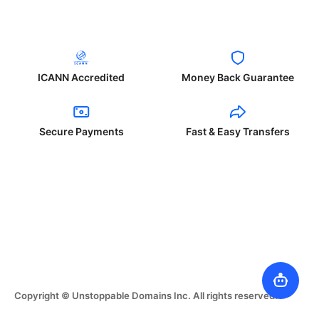
ICANN Accredited
Money Back Guarantee
Secure Payments
Fast & Easy Transfers
Copyright © Unstoppable Domains Inc. All rights reserved.