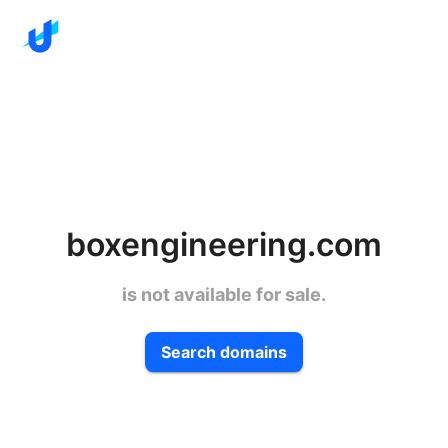
boxengineering.com
is not available for sale.
Search domains