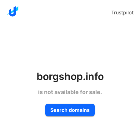
Trustpilot
borgshop.info
is not available for sale.
Search domains