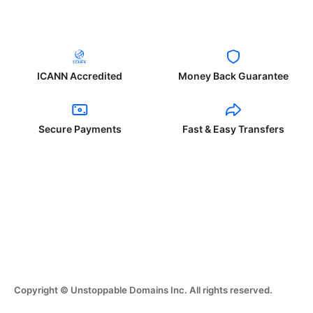
ICANN Accredited
Money Back Guarantee
Secure Payments
Fast & Easy Transfers
Copyright © Unstoppable Domains Inc. All rights reserved.