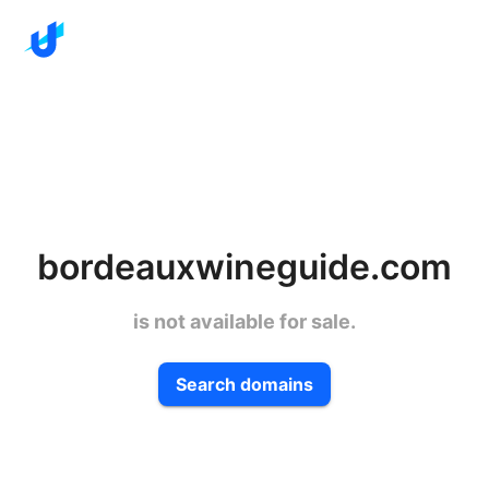
bordeauxwineguide.com
is not available for sale.
Search domains