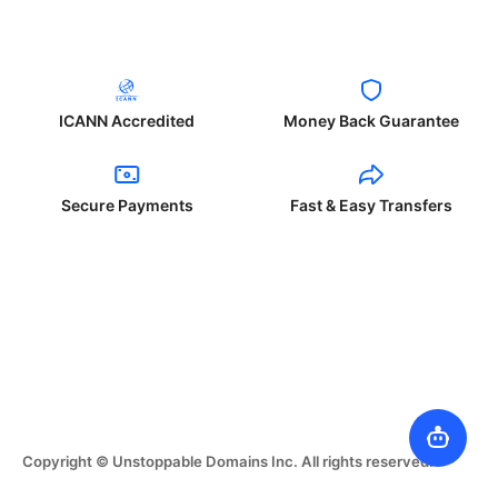
ICANN Accredited
Money Back Guarantee
Secure Payments
Fast & Easy Transfers
Copyright © Unstoppable Domains Inc. All rights reserved.