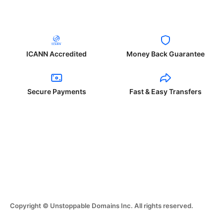
ICANN Accredited
Money Back Guarantee
Secure Payments
Fast & Easy Transfers
Copyright © Unstoppable Domains Inc. All rights reserved.