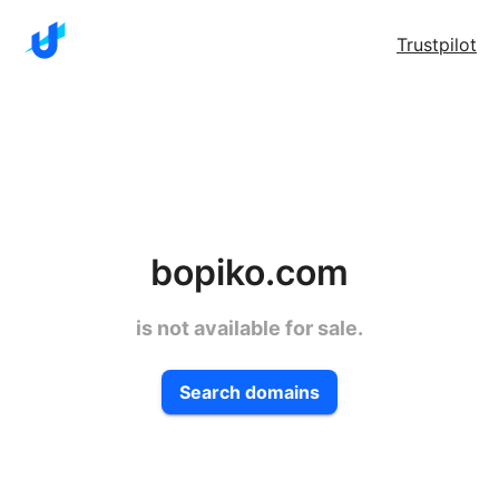
Trustpilot
bopiko.com
is not available for sale.
Search domains