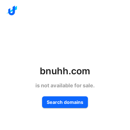
bnuhh.com
is not available for sale.
Search domains