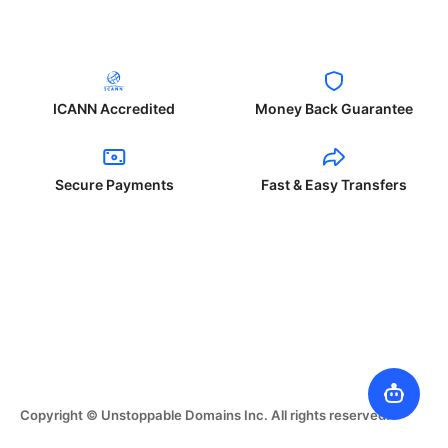
ICANN Accredited
Money Back Guarantee
Secure Payments
Fast & Easy Transfers
Copyright © Unstoppable Domains Inc. All rights reserved.