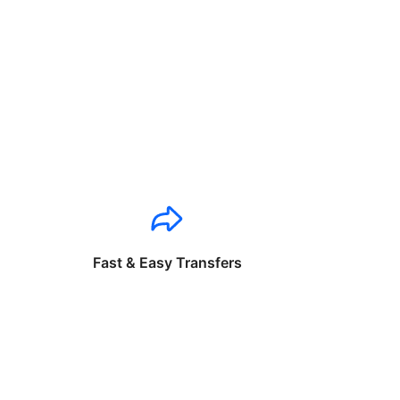
Fast & Easy Transfers