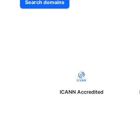
Search domains
ICANN Accredited