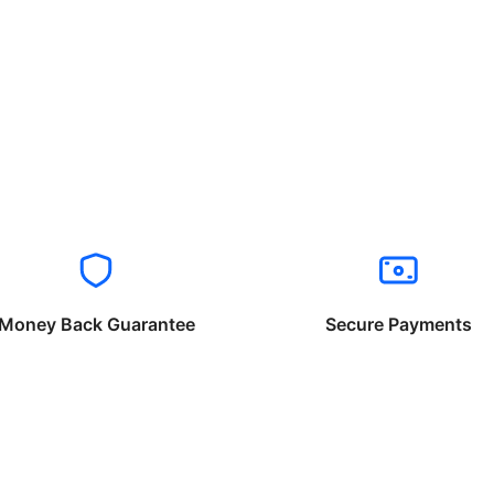
Money Back Guarantee
Secure Payments