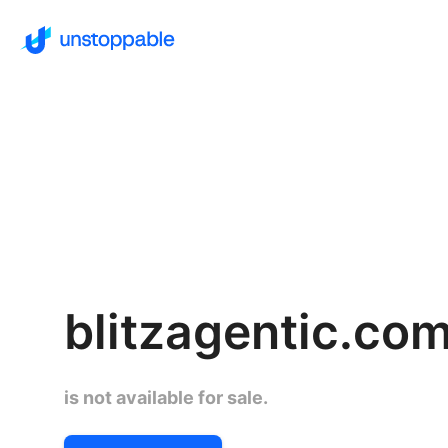
blitzagentic.co
is not available for sale.