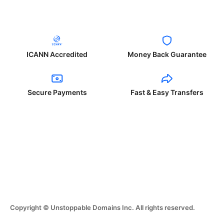
ICANN Accredited
Money Back Guarantee
Secure Payments
Fast & Easy Transfers
Copyright © Unstoppable Domains Inc. All rights reserved.