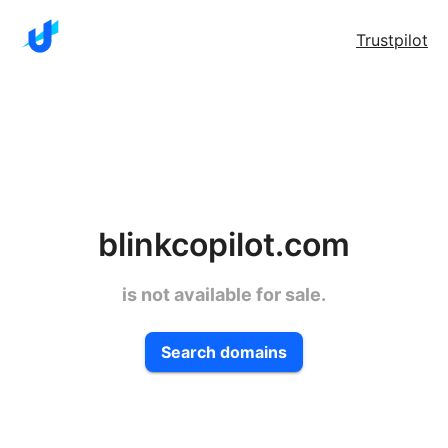
Trustpilot
blinkcopilot.com
is not available for sale.
Search domains