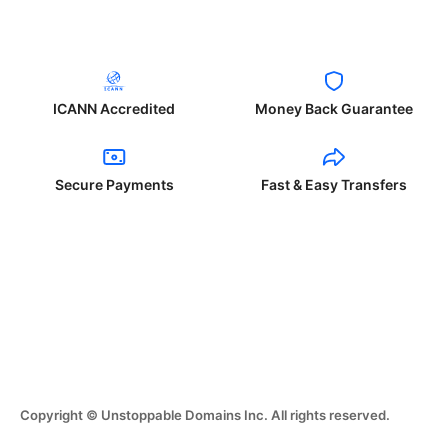
ICANN Accredited
Money Back Guarantee
Secure Payments
Fast & Easy Transfers
Copyright © Unstoppable Domains Inc. All rights reserved.