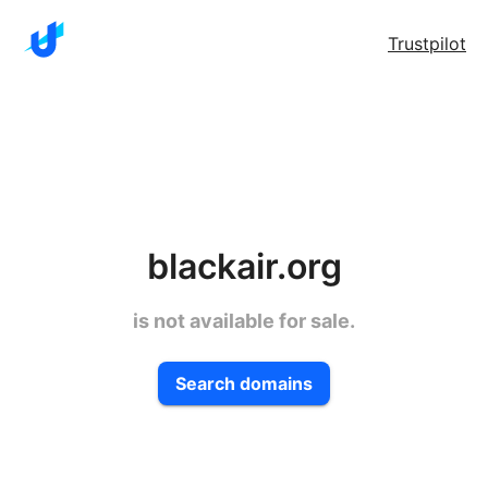
Trustpilot
blackair.org
is not available for sale.
Search domains