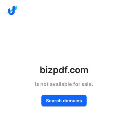
bizpdf.com
is not available for sale.
Search domains