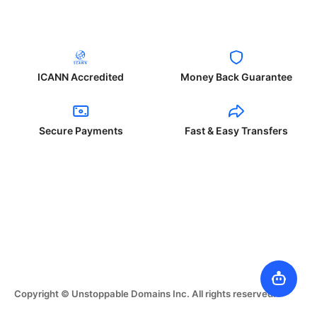
ICANN Accredited
Money Back Guarantee
Secure Payments
Fast & Easy Transfers
Copyright © Unstoppable Domains Inc. All rights reserved.