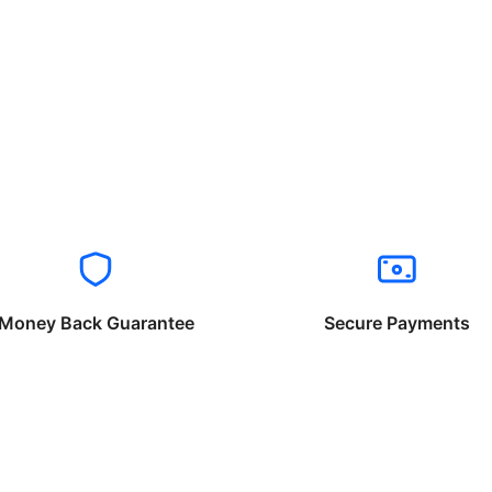
Money Back Guarantee
Secure Payments