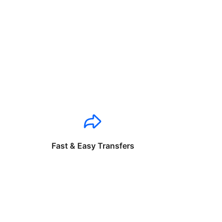
Fast & Easy Transfers