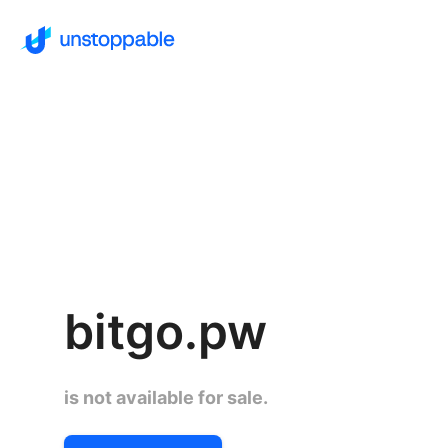
bitgo.pw
is not available for sale.