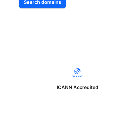
Search domains
ICANN Accredited