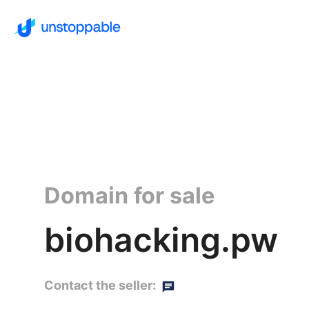
Domain for sale
biohacking.pw
Contact the seller: