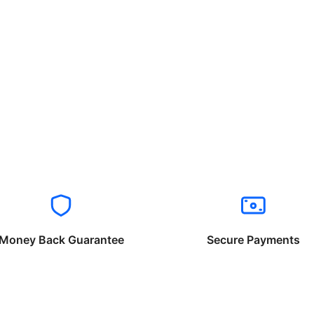
Money Back Guarantee
Secure Payments