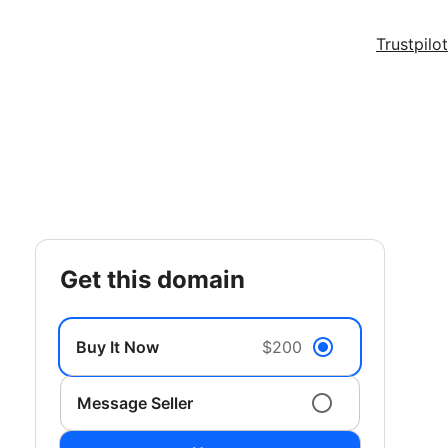
Trustpilot
get this domain
Buy It Now
$200
Message Seller