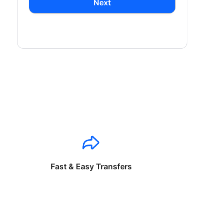
Next
Fast & Easy Transfers