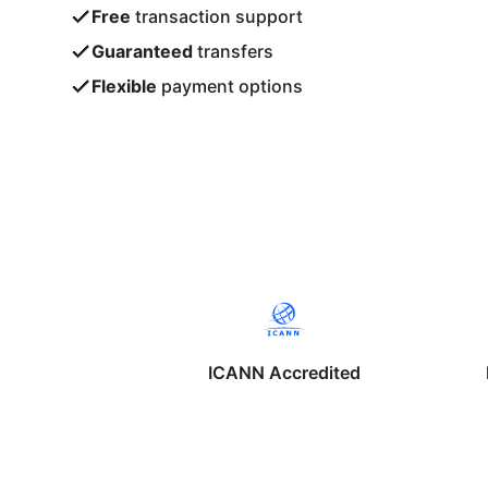
Free
transaction support
Guaranteed
transfers
Flexible
payment options
ICANN Accredited