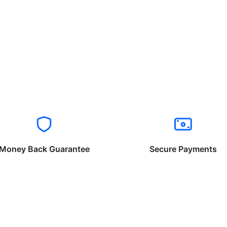
Money Back Guarantee
Secure Payments