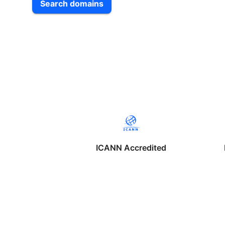
Search domains
ICANN Accredited