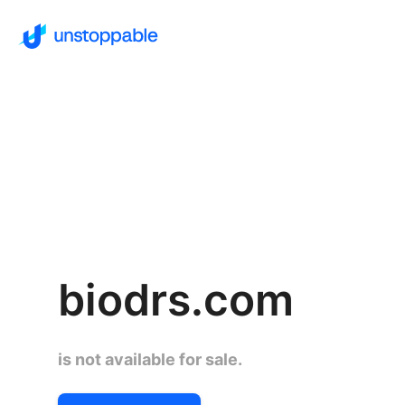
biodrs.com
is not available for sale.