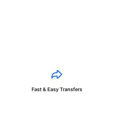
Fast & Easy Transfers