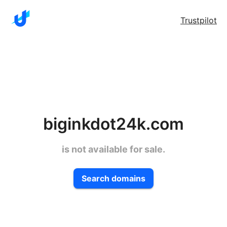
Trustpilot
biginkdot24k.com
is not available for sale.
Search domains