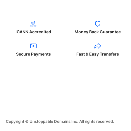
ICANN Accredited
Money Back Guarantee
Secure Payments
Fast & Easy Transfers
Copyright © Unstoppable Domains Inc. All rights reserved.