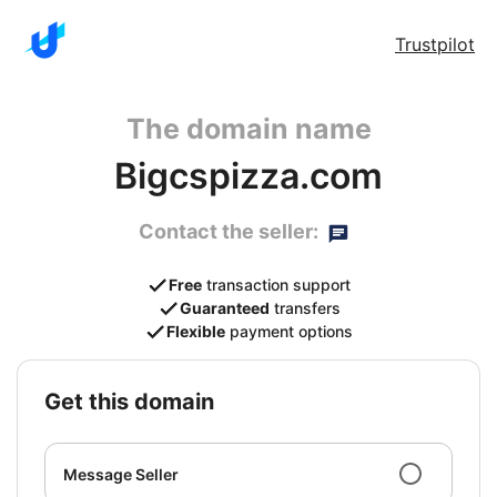
Trustpilot
The domain name
Bigcspizza.com
Contact the seller:
Free
transaction support
Guaranteed
transfers
Flexible
payment options
get this domain
Message Seller