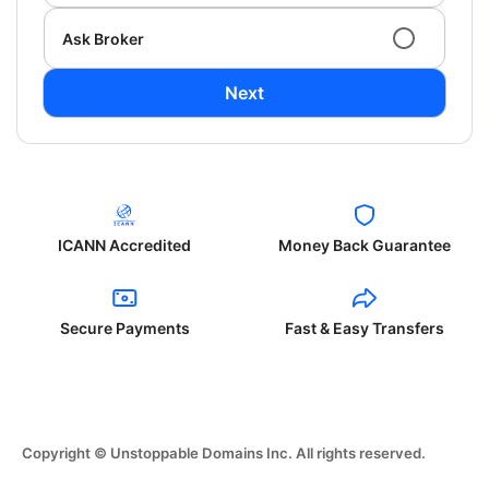
Ask Broker
Next
ICANN Accredited
Money Back Guarantee
Secure Payments
Fast & Easy Transfers
Copyright © Unstoppable Domains Inc. All rights reserved.