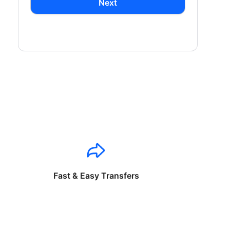
Next
Fast & Easy Transfers