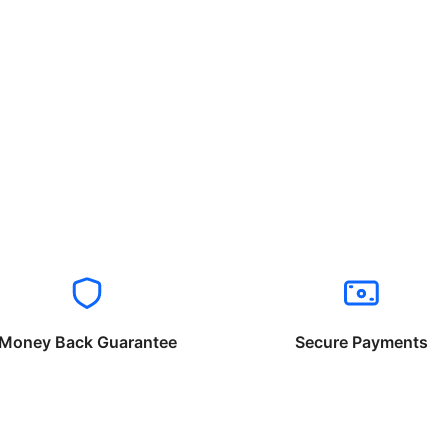
Money Back Guarantee
Secure Payments