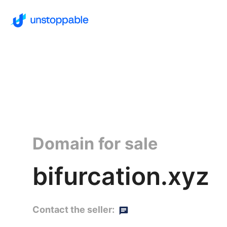
Domain for sale
bifurcation.xyz
Contact the seller: