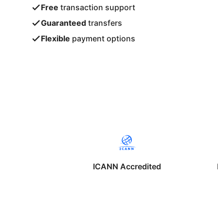
Free
transaction support
Guaranteed
transfers
Flexible
payment options
ICANN Accredited