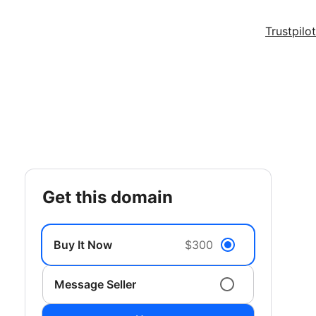
Trustpilot
get this domain
Buy It Now
$300
Message Seller