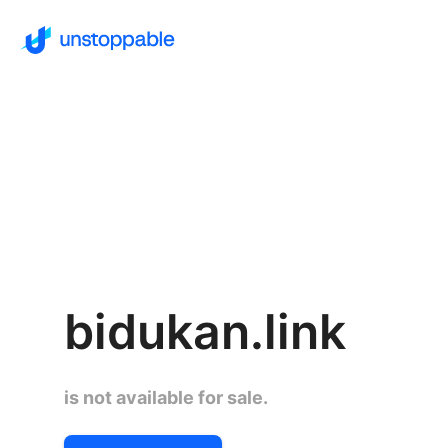
bidukan.link
is not available for sale.