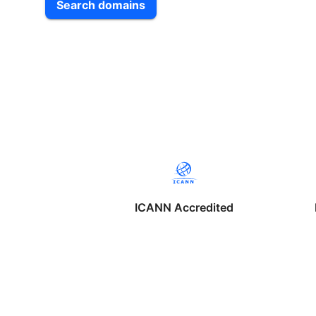
Search domains
ICANN Accredited