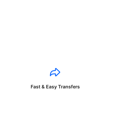
Fast & Easy Transfers