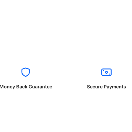
Money Back Guarantee
Secure Payments