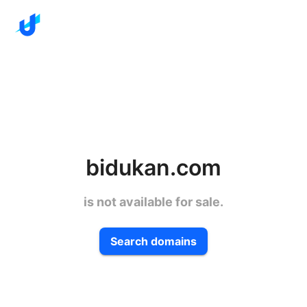
bidukan.com
is not available for sale.
Search domains