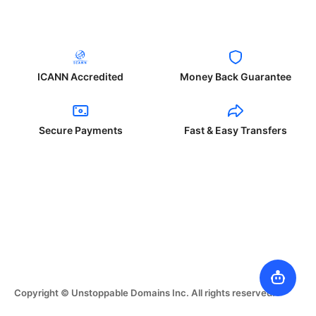
ICANN Accredited
Money Back Guarantee
Secure Payments
Fast & Easy Transfers
Copyright © Unstoppable Domains Inc. All rights reserved.