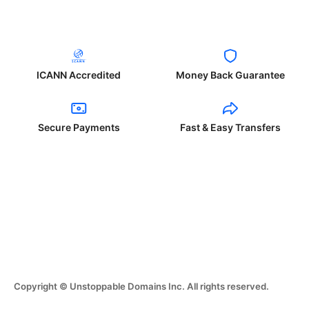
ICANN Accredited
Money Back Guarantee
Secure Payments
Fast & Easy Transfers
Copyright © Unstoppable Domains Inc. All rights reserved.