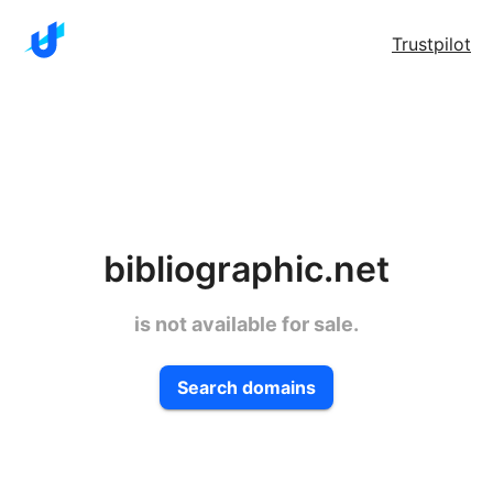
Trustpilot
bibliographic.net
is not available for sale.
Search domains