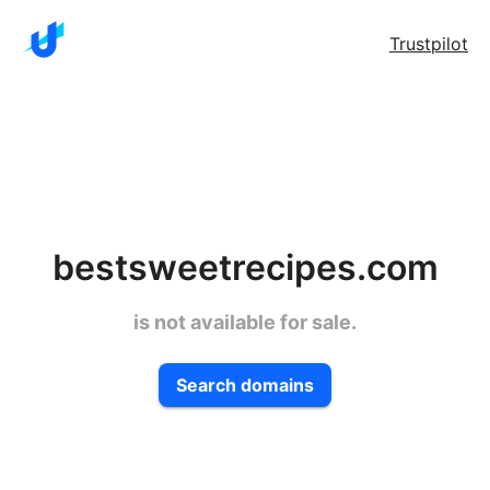
Trustpilot
bestsweetrecipes.com
is not available for sale.
Search domains