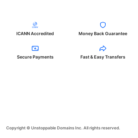
ICANN Accredited
Money Back Guarantee
Secure Payments
Fast & Easy Transfers
Copyright © Unstoppable Domains Inc. All rights reserved.