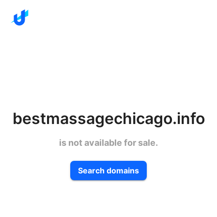
bestmassagechicago.info
is not available for sale.
Search domains