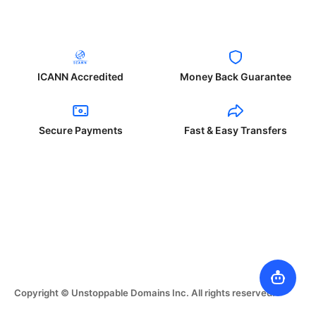
ICANN Accredited
Money Back Guarantee
Secure Payments
Fast & Easy Transfers
Copyright © Unstoppable Domains Inc. All rights reserved.