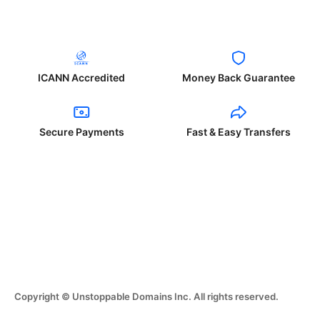
ICANN Accredited
Money Back Guarantee
Secure Payments
Fast & Easy Transfers
Copyright © Unstoppable Domains Inc. All rights reserved.