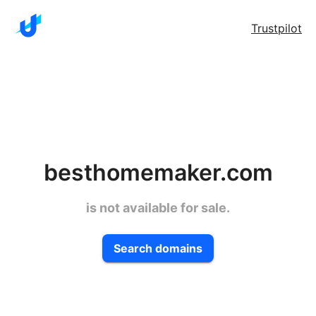
Trustpilot
besthomemaker.com
is not available for sale.
Search domains