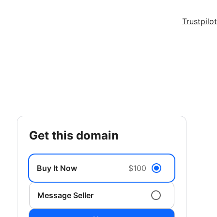
Trustpilot
get this domain
Buy It Now
$100
Message Seller