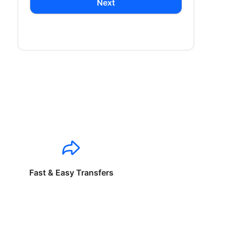
Next
Fast & Easy Transfers