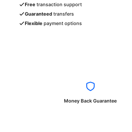
Free
transaction support
Guaranteed
transfers
Flexible
payment options
Money Back Guarantee