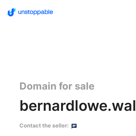
Domain for sale
bernardlowe.wal
Contact the seller: