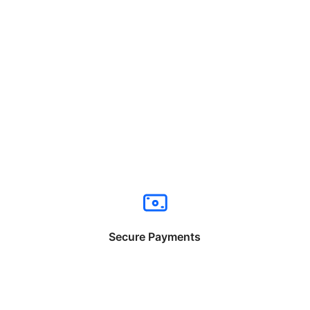
Secure Payments