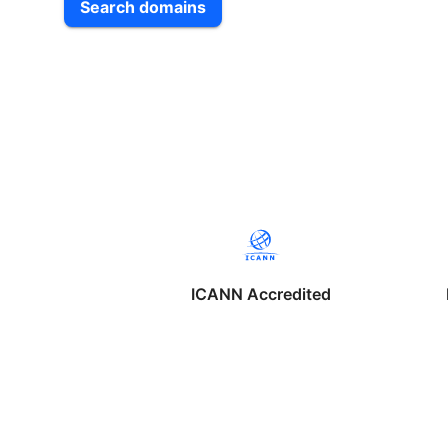
Search domains
ICANN Accredited