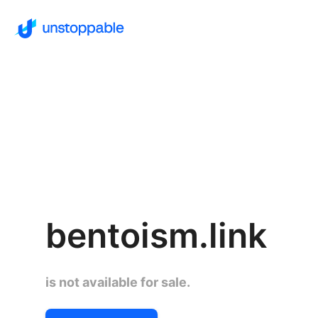
bentoism.link
is not available for sale.