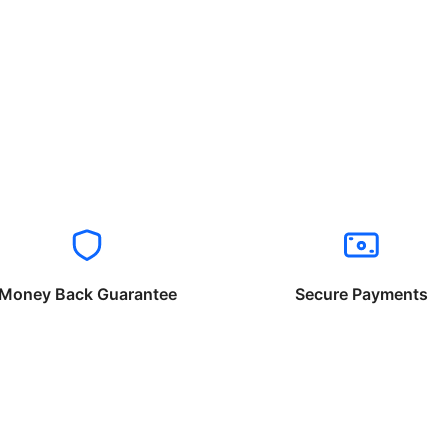
Money Back Guarantee
Secure Payments