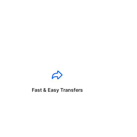
Fast & Easy Transfers