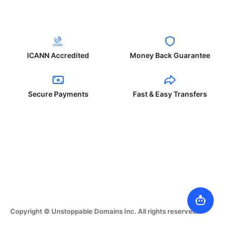
ICANN Accredited
Money Back Guarantee
Secure Payments
Fast & Easy Transfers
Copyright © Unstoppable Domains Inc. All rights reserved.