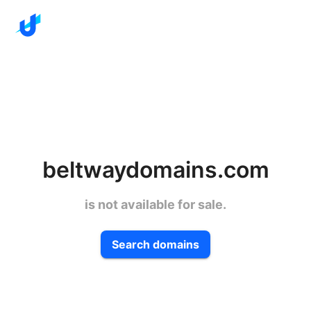
beltwaydomains.com
is not available for sale.
Search domains