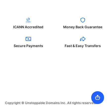
ICANN Accredited
Money Back Guarantee
Secure Payments
Fast & Easy Transfers
Copyright © Unstoppable Domains Inc. All rights reserved.