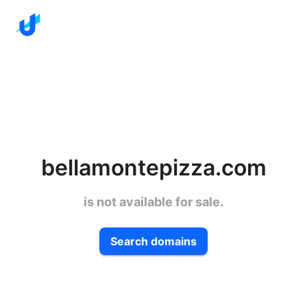
bellamontepizza.com
is not available for sale.
Search domains