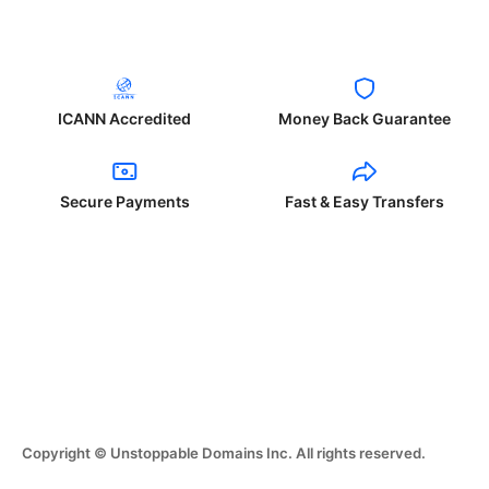
ICANN Accredited
Money Back Guarantee
Secure Payments
Fast & Easy Transfers
Copyright © Unstoppable Domains Inc. All rights reserved.