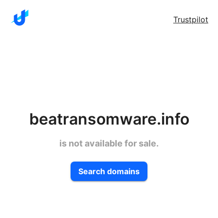
Trustpilot
beatransomware.info
is not available for sale.
Search domains