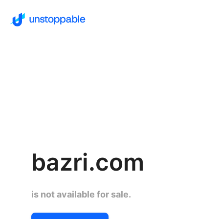
bazri.com
is not available for sale.