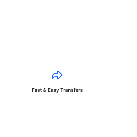
Fast & Easy Transfers