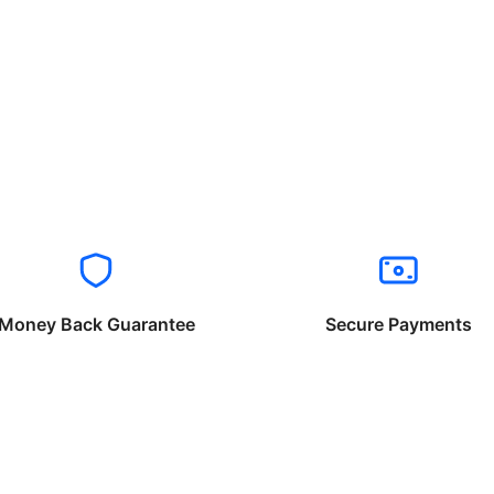
Money Back Guarantee
Secure Payments