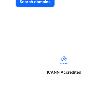
Search domains
ICANN Accredited