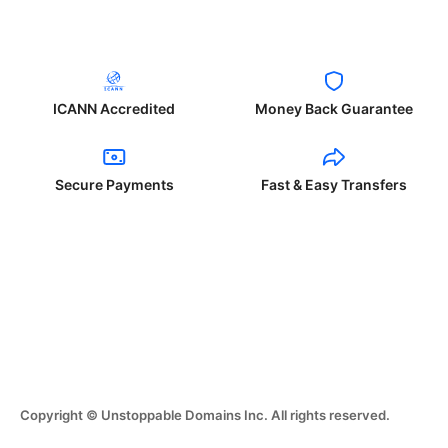
ICANN Accredited
Money Back Guarantee
Secure Payments
Fast & Easy Transfers
Copyright © Unstoppable Domains Inc. All rights reserved.