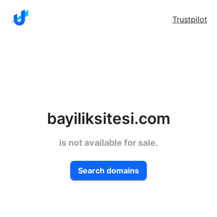
Trustpilot
bayiliksitesi.com
is not available for sale.
Search domains