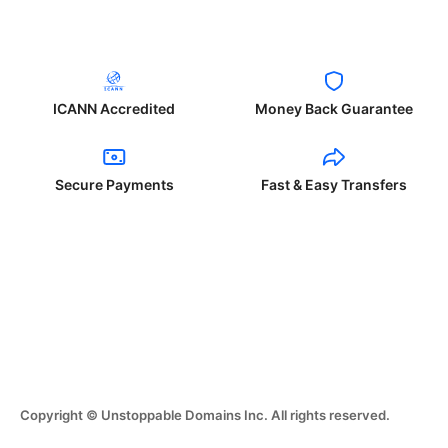
ICANN Accredited
Money Back Guarantee
Secure Payments
Fast & Easy Transfers
Copyright © Unstoppable Domains Inc. All rights reserved.