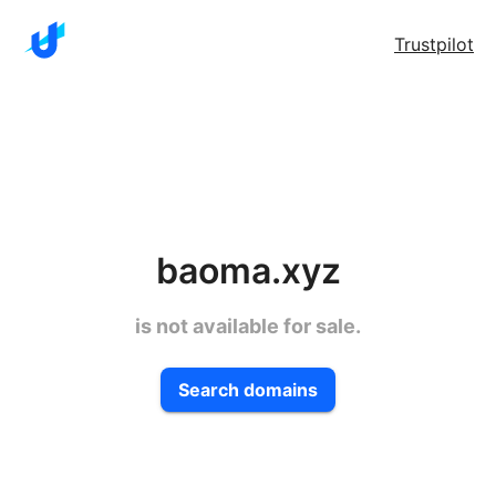
Trustpilot
baoma.xyz
is not available for sale.
Search domains