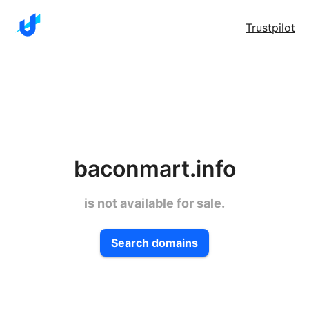
Trustpilot
baconmart.info
is not available for sale.
Search domains