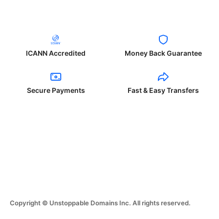
ICANN Accredited
Money Back Guarantee
Secure Payments
Fast & Easy Transfers
Copyright © Unstoppable Domains Inc. All rights reserved.