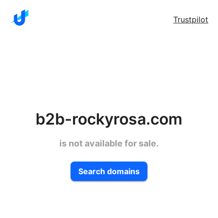
Trustpilot
b2b-rockyrosa.com
is not available for sale.
Search domains