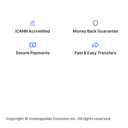
ICANN Accredited
Money Back Guarantee
Secure Payments
Fast & Easy Transfers
Copyright © Unstoppable Domains Inc. All rights reserved.