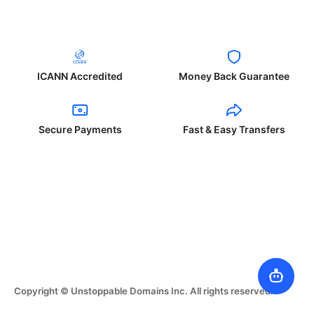
ICANN Accredited
Money Back Guarantee
Secure Payments
Fast & Easy Transfers
Copyright © Unstoppable Domains Inc. All rights reserved.