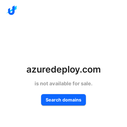
azuredeploy.com
is not available for sale.
Search domains