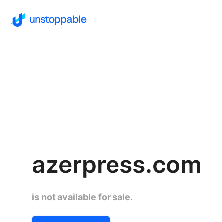
azerpress.com
is not available for sale.