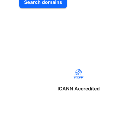
Search domains
ICANN Accredited