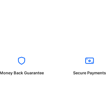
Money Back Guarantee
Secure Payments