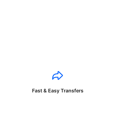
Fast & Easy Transfers